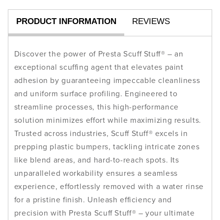
PRODUCT INFORMATION
REVIEWS
Discover the power of Presta Scuff Stuff® – an
exceptional scuffing agent that elevates paint
adhesion by guaranteeing impeccable cleanliness
and uniform surface profiling. Engineered to
streamline processes, this high-performance
solution minimizes effort while maximizing results.
Trusted across industries, Scuff Stuff® excels in
prepping plastic bumpers, tackling intricate zones
like blend areas, and hard-to-reach spots. Its
unparalleled workability ensures a seamless
experience, effortlessly removed with a water rinse
for a pristine finish. Unleash efficiency and
precision with Presta Scuff Stuff® – your ultimate