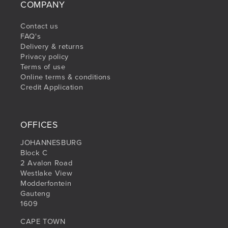
COMPANY
Contact us
FAQ's
Delivery & returns
Privacy policy
Terms of use
Online terms & conditions
Credit Application
OFFICES
JOHANNESBURG
Block C
2 Avalon Road
Westlake View
Modderfontein
Gauteng
1609
CAPE TOWN