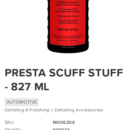
Open
media
PRESTA SCUFF STUFF
1
in
modal
- 827 ML
AUTOMOTIVE
Detailing & Polishing > Detailing Accessories
SKU:
M006204