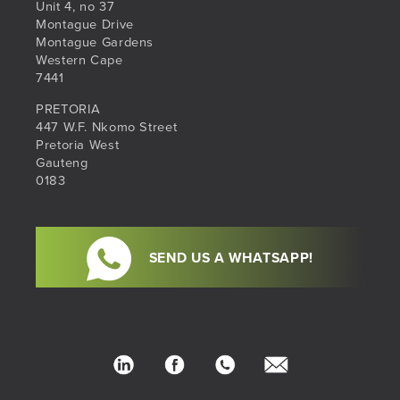
Unit 4, no 37
Montague Drive
Montague Gardens
Western Cape
7441
PRETORIA
447 W.F. Nkomo Street
Pretoria West
Gauteng
0183
SEND US A WHATSAPP!
LinkedIn
Facebook
Phone
hello@sib.co.za