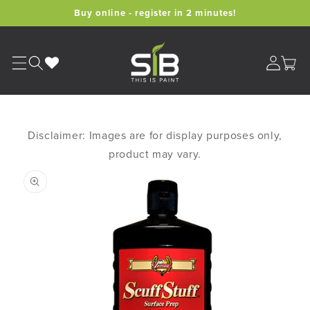
Skip to
Buy online - register in 2 minutes!
content
Cart
Disclaimer: Images are for display purposes only,
product may vary.
Skip to
product
information