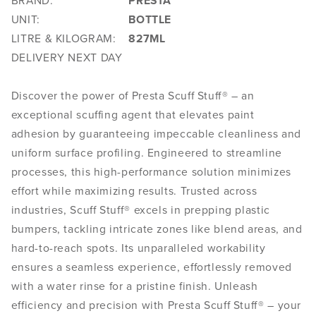
BRAND:
PRESTA
UNIT:
BOTTLE
LITRE & KILOGRAM:
827ML
DELIVERY NEXT DAY
Discover the power of Presta Scuff Stuff® – an
exceptional scuffing agent that elevates paint
adhesion by guaranteeing impeccable cleanliness and
uniform surface profiling. Engineered to streamline
processes, this high-performance solution minimizes
effort while maximizing results. Trusted across
industries, Scuff Stuff® excels in prepping plastic
bumpers, tackling intricate zones like blend areas, and
hard-to-reach spots. Its unparalleled workability
ensures a seamless experience, effortlessly removed
with a water rinse for a pristine finish. Unleash
efficiency and precision with Presta Scuff Stuff® – your