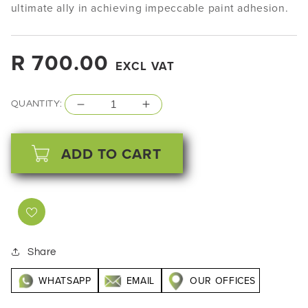
ultimate ally in achieving impeccable paint adhesion.
Regular
R 700.00
EXCL VAT
price
QUANTITY:
Decrease
Increase
quantity
quantity
for
for
ADD TO CART
Presta
Presta
Scuff
Scuff
Stuff
Stuff
-
-
827
827
ml
ml
Share
WHATSAPP
EMAIL
OUR OFFICES