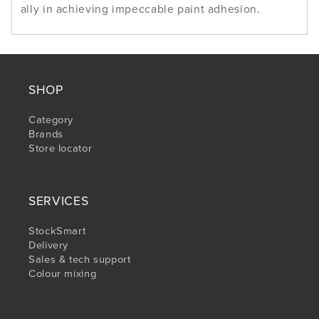
ally in achieving impeccable paint adhesion.
SHOP
Category
Brands
Store locator
SERVICES
StockSmart
Delivery
Sales & tech support
Colour mixing