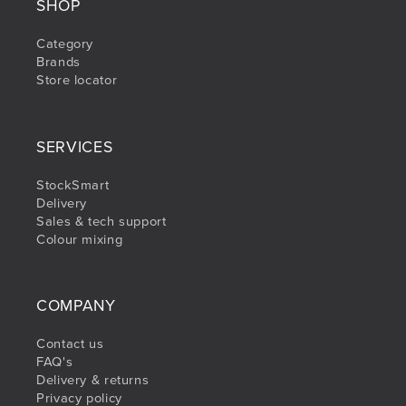
SHOP
Category
Brands
Store locator
SERVICES
StockSmart
Delivery
Sales & tech support
Colour mixing
COMPANY
Contact us
FAQ's
Delivery & returns
Privacy policy