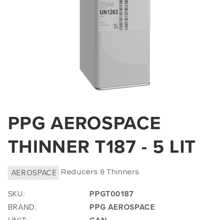
Open
media
PPG AEROSPACE
1
in
THINNER T187 - 5 LIT
modal
AEROSPACE
Reducers & Thinners
SKU:
PPGT00187
BRAND:
PPG AEROSPACE