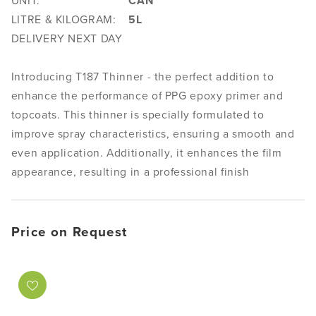
UNIT:
CAN
LITRE & KILOGRAM:
5L
DELIVERY NEXT DAY
Introducing T187 Thinner - the perfect addition to
enhance the performance of PPG epoxy primer and
topcoats. This thinner is specially formulated to
improve spray characteristics, ensuring a smooth and
even application. Additionally, it enhances the film
appearance, resulting in a professional finish
Price on Request