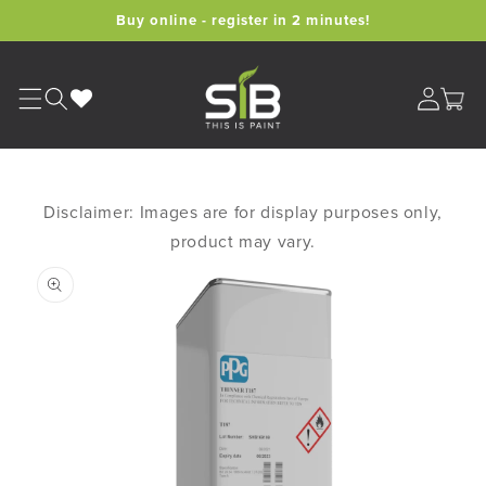
Skip to
Buy online - register in 2 minutes!
content
Cart
Disclaimer: Images are for display purposes only,
product may vary.
Skip to
product
information