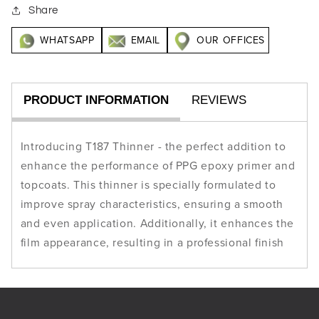
Share
WHATSAPP
EMAIL
OUR OFFICES
PRODUCT INFORMATION
REVIEWS
Introducing T187 Thinner - the perfect addition to
enhance the performance of PPG epoxy primer and
topcoats. This thinner is specially formulated to
improve spray characteristics, ensuring a smooth
and even application. Additionally, it enhances the
film appearance, resulting in a professional finish