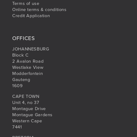
Terms of use
Online terms & conditions
Credit Application
OFFICES
JOHANNESBURG
Block C
2 Avalon Road
Westlake View
Modderfontein
Gauteng
1609
CAPE TOWN
Unit 4, no 37
Montague Drive
Montague Gardens
Western Cape
7441