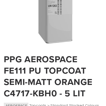
Open
media
PPG AEROSPACE
1
in
FE111 PU TOPCOAT
modal
SEMI-MATT ORANGE
C4717-KBH0 - 5 LIT
AEROSPACE
Topcoats > Standard Stocked Colours