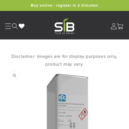
Skip to
Buy online - register in 2 minutes!
content
Cart
Disclaimer: Images are for display purposes only,
product may vary.
Skip to
product
information