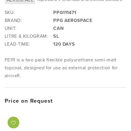
SKU:
PPG111471
BRAND:
PPG AEROSPACE
UNIT:
CAN
LITRE & KILOGRAM:
5L
LEAD TIME:
120 DAYS
FE111 is a two pack flexible polyurethane semi-matt
topcoat, designed for use as external protection for
aircraft.
Price on Request