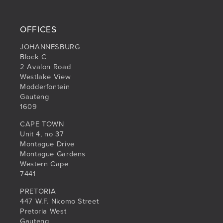
OFFICES
JOHANNESBURG
Block C
2 Avalon Road
Westlake View
Modderfontein
Gauteng
1609
CAPE TOWN
Unit 4, no 37
Montague Drive
Montague Gardens
Western Cape
7441
PRETORIA
447 W.F. Nkomo Street
Pretoria West
Gauteng