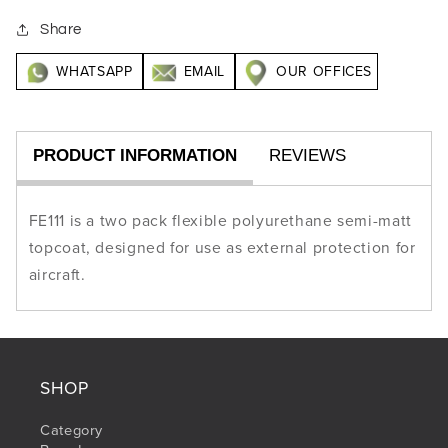
Share
WHATSAPP
EMAIL
OUR OFFICES
PRODUCT INFORMATION
REVIEWS
FE111 is a two pack flexible polyurethane semi-matt
topcoat, designed for use as external protection for
aircraft.
SHOP
Category