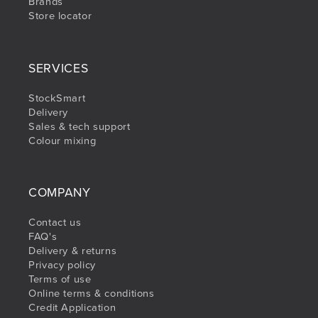
Brands
Store locator
SERVICES
StockSmart
Delivery
Sales & tech support
Colour mixing
COMPANY
Contact us
FAQ's
Delivery & returns
Privacy policy
Terms of use
Online terms & conditions
Credit Application