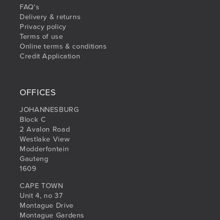
FAQ's
Delivery & returns
Privacy policy
Terms of use
Online terms & conditions
Credit Application
OFFICES
JOHANNESBURG
Block C
2 Avalon Road
Westlake View
Modderfontein
Gauteng
1609
CAPE TOWN
Unit 4, no 37
Montague Drive
Montague Gardens