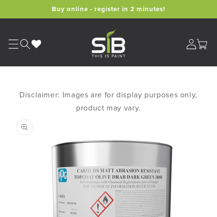
Skip to
Buy online - register in 2 minutes!
content
Cart
Disclaimer: Images are for display purposes only,
product may vary.
Skip to
product
information