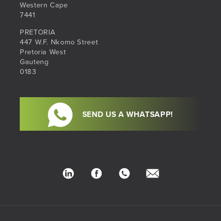
Western Cape
7441
PRETORIA
447 W.F. Nkomo Street
Pretoria West
Gauteng
0183
SEND US A WHATSAPP!
LinkedIn
Facebook
Phone
hello@sib.co.za
Number