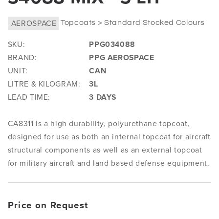
AEROSPACE
Topcoats > Standard Stocked Colours
SKU:
PPG034088
BRAND:
PPG AEROSPACE
UNIT:
CAN
LITRE & KILOGRAM:
3L
LEAD TIME:
3 DAYS
CA8311 is a high durability, polyurethane topcoat,
designed for use as both an internal topcoat for aircraft
structural components as well as an external topcoat
for military aircraft and land based defense equipment.
Price on Request