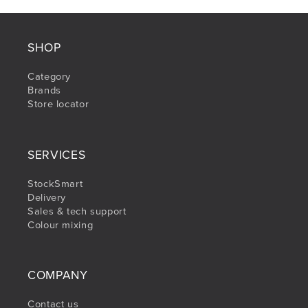
SHOP
Category
Brands
Store locator
SERVICES
StockSmart
Delivery
Sales & tech support
Colour mixing
COMPANY
Contact us