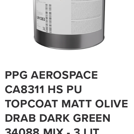
Open
media
PPG AEROSPACE
1
in
modal
CA8311 HS PU
TOPCOAT MATT OLIVE
DRAB DARK GREEN
34088 MIX - 3 LIT