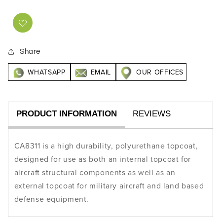
Share
WHATSAPP
EMAIL
OUR OFFICES
PRODUCT INFORMATION
REVIEWS
CA8311 is a high durability, polyurethane topcoat,
designed for use as both an internal topcoat for
aircraft structural components as well as an
external topcoat for military aircraft and land based
defense equipment.