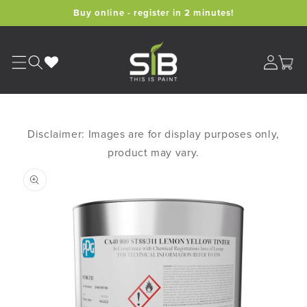
Skip to
Buy online - register in 2 minutes!
content
Cart
Disclaimer: Images are for display purposes only,
product may vary.
Skip to
product
information