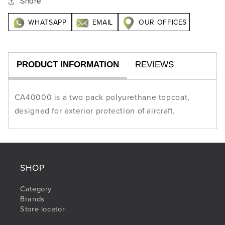
Share
WHATSAPP
EMAIL
OUR OFFICES
PRODUCT INFORMATION
REVIEWS
CA40000 is a two pack polyurethane topcoat,
designed for exterior protection of aircraft.
SHOP
Category
Brands
Store locator