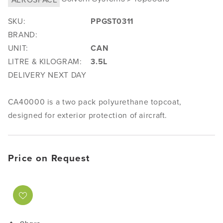
SKU:
PPGST0311
BRAND:
UNIT:
CAN
LITRE & KILOGRAM:
3.5L
DELIVERY NEXT DAY
CA40000 is a two pack polyurethane topcoat,
designed for exterior protection of aircraft.
Price on Request