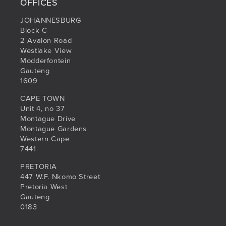
OFFICES
JOHANNESBURG
Block C
2 Avalon Road
Westlake View
Modderfontein
Gauteng
1609
CAPE TOWN
Unit 4, no 37
Montague Drive
Montague Gardens
Western Cape
7441
PRETORIA
447 W.F. Nkomo Street
Pretoria West
Gauteng
0183