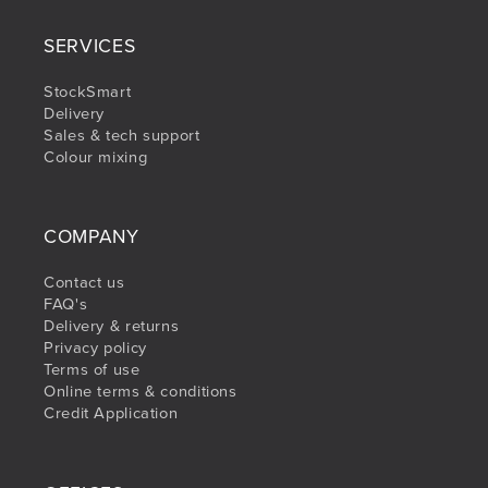
SERVICES
StockSmart
Delivery
Sales & tech support
Colour mixing
COMPANY
Contact us
FAQ's
Delivery & returns
Privacy policy
Terms of use
Online terms & conditions
Credit Application