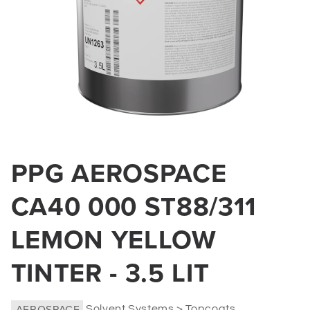
Open
media
PPG AEROSPACE
1
in
modal
CA40 000 ST88/311
LEMON YELLOW
TINTER - 3.5 LIT
AEROSPACE
Solvent Systems > Topcoats