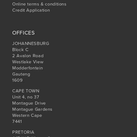
Online terms & conditions
Credit Application
OFFICES
JOHANNESBURG
Block C
2 Avalon Road
Westlake View
Modderfontein
Gauteng
1609
CAPE TOWN
Unit 4, no 37
Montague Drive
Montague Gardens
Western Cape
7441
PRETORIA