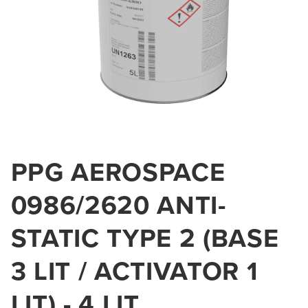
Open
media
PPG AEROSPACE
1
in
0986/2620 ANTI-
modal
STATIC TYPE 2 (BASE
3 LIT / ACTIVATOR 1
LIT) - 4 LIT