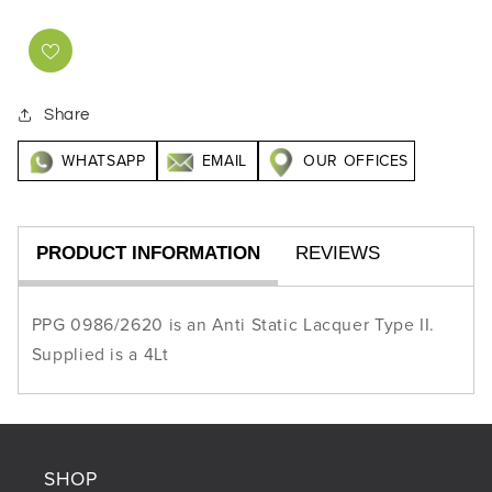
Share
WHATSAPP
EMAIL
OUR OFFICES
PRODUCT INFORMATION
REVIEWS
PPG 0986/2620 is an Anti Static Lacquer Type II.
Supplied is a 4Lt
SHOP