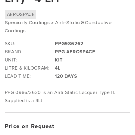
AEROSPACE
Speciality Coatings > Anti-Static & Conductive
Coatings
SKU:
PPG986262
BRAND:
PPG AEROSPACE
UNIT:
KIT
LITRE & KILOGRAM:
4L
LEAD TIME:
120 DAYS
PPG 0986/2620 is an Anti Static Lacquer Type II.
Supplied is a 4Lt
Price on Request