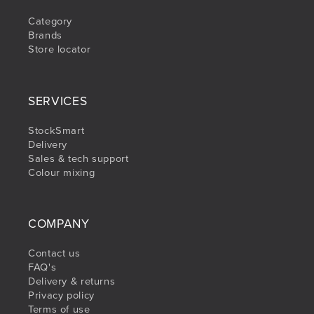
Category
Brands
Store locator
SERVICES
StockSmart
Delivery
Sales & tech support
Colour mixing
COMPANY
Contact us
FAQ's
Delivery & returns
Privacy policy
Terms of use