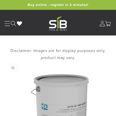
Skip to
Buy online - register in 2 minutes!
content
Cart
Disclaimer: Images are for display purposes only,
product may vary.
Skip to
product
information