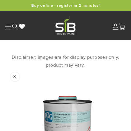
Skip to
Buy online - register in 2 minutes!
content
Cart
Disclaimer: Images are for display purposes only,
product may vary.
Skip to
product
information