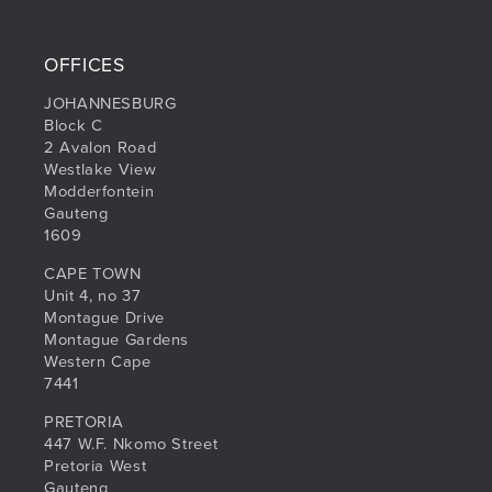
OFFICES
JOHANNESBURG
Block C
2 Avalon Road
Westlake View
Modderfontein
Gauteng
1609
CAPE TOWN
Unit 4, no 37
Montague Drive
Montague Gardens
Western Cape
7441
PRETORIA
447 W.F. Nkomo Street
Pretoria West
Gauteng