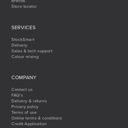
Brands
Store locator
SERVICES
StockSmart
Delivery
Sales & tech support
Colour mixing
COMPANY
Contact us
FAQ's
Delivery & returns
Privacy policy
Terms of use
Online terms & conditions
Credit Application