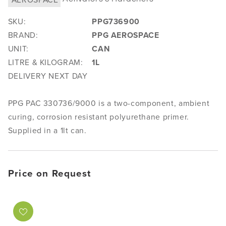
SKU:
PPG736900
BRAND:
PPG AEROSPACE
UNIT:
CAN
LITRE & KILOGRAM:
1L
DELIVERY NEXT DAY
PPG PAC 330736/9000 is a two-component, ambient
curing, corrosion resistant polyurethane primer.
Supplied in a 1lt can.
Price on Request