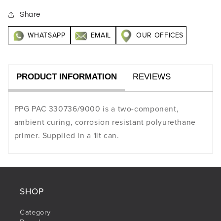
Share
WHATSAPP
EMAIL
OUR OFFICES
PRODUCT INFORMATION
REVIEWS
PPG PAC 330736/9000 is a two-component,
ambient curing, corrosion resistant polyurethane
primer. Supplied in a 1lt can.
SHOP
Category