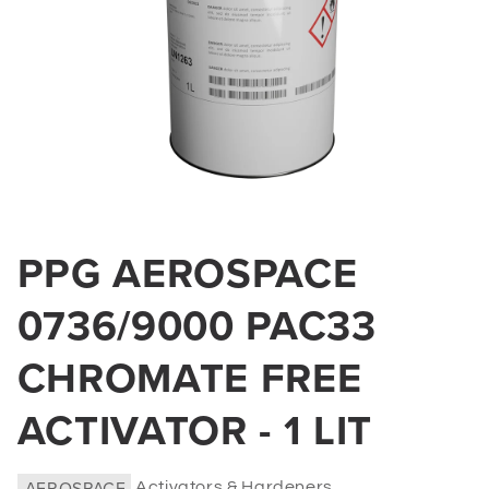
Open
media
PPG AEROSPACE
1
in
0736/9000 PAC33
modal
CHROMATE FREE
ACTIVATOR - 1 LIT
AEROSPACE
Activators & Hardeners