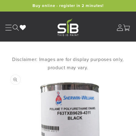
Skip to
Buy online - register in 2 minutes!
content
Cart
Disclaimer: Images are for display purposes only,
product may vary.
Skip to
product
information