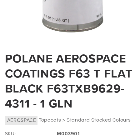
Open
media
POLANE AEROSPACE
1
in
COATINGS F63 T FLAT
modal
BLACK F63TXB9629-
4311 - 1 GLN
AEROSPACE
Topcoats > Standard Stocked Colours
SKU:
M003901