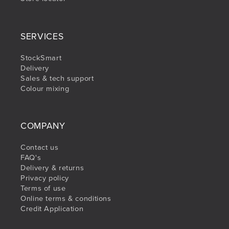
SERVICES
StockSmart
Delivery
Sales & tech support
Colour mixing
COMPANY
Contact us
FAQ's
Delivery & returns
Privacy policy
Terms of use
Online terms & conditions
Credit Application