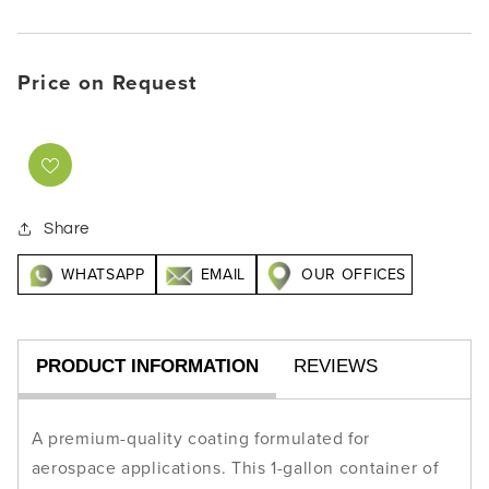
Price on Request
Share
WHATSAPP
EMAIL
OUR OFFICES
PRODUCT INFORMATION
REVIEWS
A premium-quality coating formulated for
aerospace applications. This 1-gallon container of