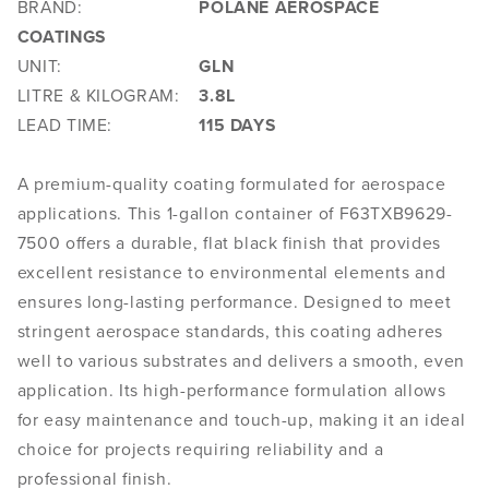
BRAND:
POLANE AEROSPACE
COATINGS
UNIT:
GLN
LITRE & KILOGRAM:
3.8L
LEAD TIME:
115 DAYS
A premium-quality coating formulated for aerospace
applications. This 1-gallon container of F63TXB9629-
7500 offers a durable, flat black finish that provides
excellent resistance to environmental elements and
ensures long-lasting performance. Designed to meet
stringent aerospace standards, this coating adheres
well to various substrates and delivers a smooth, even
application. Its high-performance formulation allows
for easy maintenance and touch-up, making it an ideal
choice for projects requiring reliability and a
professional finish.