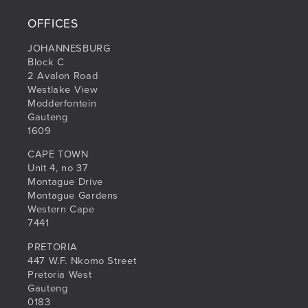
OFFICES
JOHANNESBURG
Block C
2 Avalon Road
Westlake View
Modderfontein
Gauteng
1609
CAPE TOWN
Unit 4, no 37
Montague Drive
Montague Gardens
Western Cape
7441
PRETORIA
447 W.F. Nkomo Street
Pretoria West
Gauteng
0183