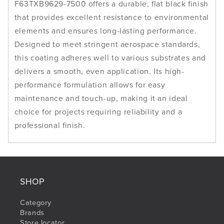
F63TXB9629-7500 offers a durable, flat black finish
that provides excellent resistance to environmental
elements and ensures long-lasting performance.
Designed to meet stringent aerospace standards,
this coating adheres well to various substrates and
delivers a smooth, even application. Its high-
performance formulation allows for easy
maintenance and touch-up, making it an ideal
choice for projects requiring reliability and a
professional finish.
SHOP
Category
Brands
Store locator