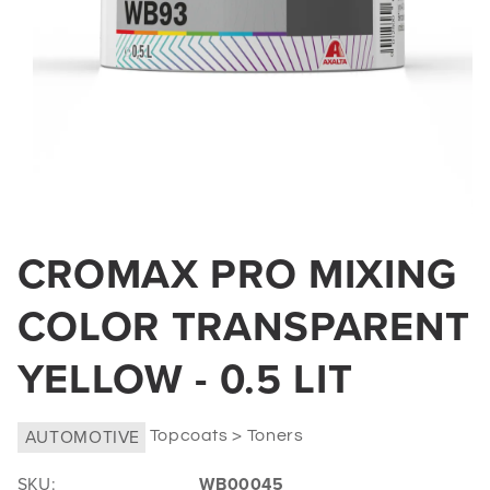
Open
media
CROMAX PRO MIXING
1
in
COLOR TRANSPARENT
modal
YELLOW - 0.5 LIT
AUTOMOTIVE
Topcoats > Toners
SKU:
WB00045