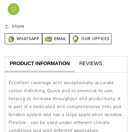
Share
WHATSAPP
EMAIL
OUR OFFICES
PRODUCT INFORMATION
REVIEWS
Excellent coverage with exceptionally accurate
colour matching. Quick and economical to use,
helping to increase throughput and productivity. It
Is part of a dedicated and comprehensive tints and
binders system and has a large application window.
Flexible - can be used under different climate
conditions and with different application