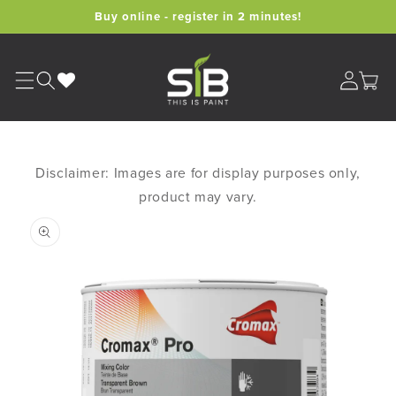
Skip to
Buy online - register in 2 minutes!
content
Cart
Disclaimer: Images are for display purposes only,
product may vary.
Skip to
product
information