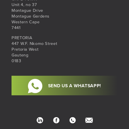
Unit 4, no 37
Montague Drive
Montague Gardens
Western Cape
7441
PRETORIA
447 W.F. Nkomo Street
Pretoria West
Gauteng
0183
SEND US A WHATSAPP!
LinkedIn
Facebook
Phone
hello@sib.co.za