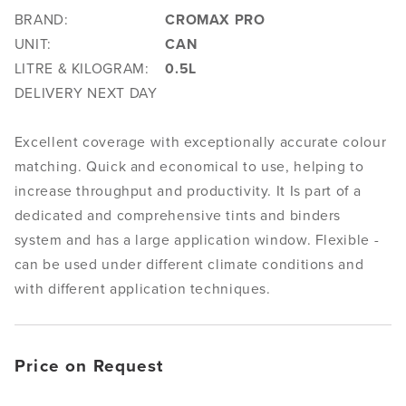
BRAND:
CROMAX PRO
UNIT:
CAN
LITRE & KILOGRAM:
0.5L
DELIVERY NEXT DAY
Excellent coverage with exceptionally accurate colour
matching. Quick and economical to use, helping to
increase throughput and productivity. It Is part of a
dedicated and comprehensive tints and binders
system and has a large application window. Flexible -
can be used under different climate conditions and
with different application techniques.
Price on Request