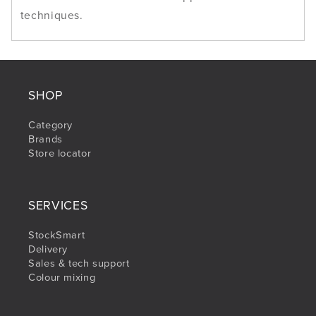
techniques.
SHOP
Category
Brands
Store locator
SERVICES
StockSmart
Delivery
Sales & tech support
Colour mixing