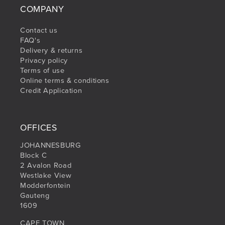
COMPANY
Contact us
FAQ's
Delivery & returns
Privacy policy
Terms of use
Online terms & conditions
Credit Application
OFFICES
JOHANNESBURG
Block C
2 Avalon Road
Westlake View
Modderfontein
Gauteng
1609
CAPE TOWN