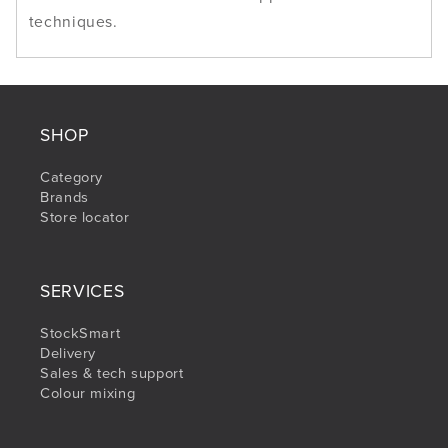
techniques.
SHOP
Category
Brands
Store locator
SERVICES
StockSmart
Delivery
Sales & tech support
Colour mixing