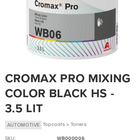
Open
media
CROMAX PRO MIXING
1
in
COLOR BLACK HS -
modal
3.5 LIT
AUTOMOTIVE
Topcoats > Toners
SKU:
WB000006