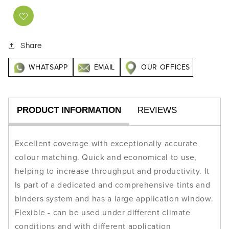
Share
WHATSAPP
EMAIL
OUR OFFICES
PRODUCT INFORMATION
REVIEWS
Excellent coverage with exceptionally accurate
colour matching. Quick and economical to use,
helping to increase throughput and productivity. It
Is part of a dedicated and comprehensive tints and
binders system and has a large application window.
Flexible - can be used under different climate
conditions and with different application