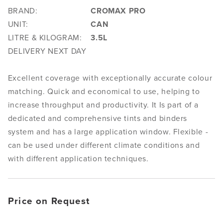
BRAND:
CROMAX PRO
UNIT:
CAN
LITRE & KILOGRAM:
3.5L
DELIVERY NEXT DAY
Excellent coverage with exceptionally accurate colour
matching. Quick and economical to use, helping to
increase throughput and productivity. It Is part of a
dedicated and comprehensive tints and binders
system and has a large application window. Flexible -
can be used under different climate conditions and
with different application techniques.
Price on Request