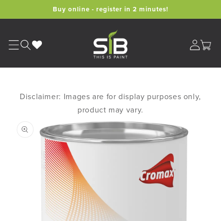
Skip to
Buy online - register in 2 minutes!
content
Cart
Disclaimer: Images are for display purposes only,
product may vary.
Skip to
product
information