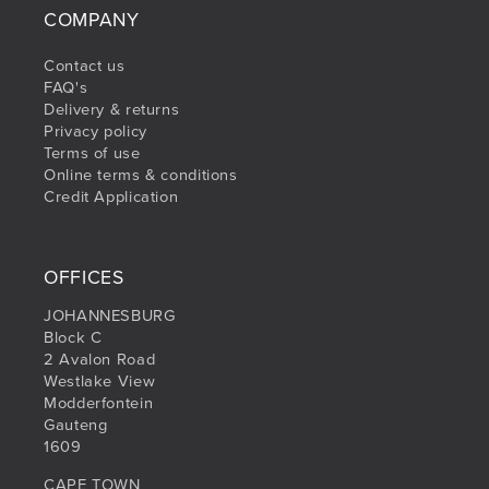
COMPANY
Contact us
FAQ's
Delivery & returns
Privacy policy
Terms of use
Online terms & conditions
Credit Application
OFFICES
JOHANNESBURG
Block C
2 Avalon Road
Westlake View
Modderfontein
Gauteng
1609
CAPE TOWN