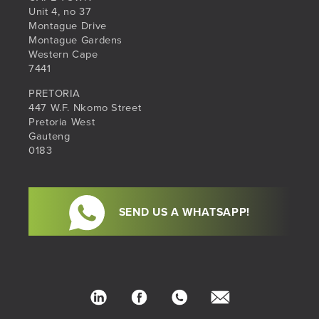
Unit 4, no 37
Montague Drive
Montague Gardens
Western Cape
7441
PRETORIA
447 W.F. Nkomo Street
Pretoria West
Gauteng
0183
SEND US A WHATSAPP!
LinkedIn
Facebook
Phone
hello@sib.co.za