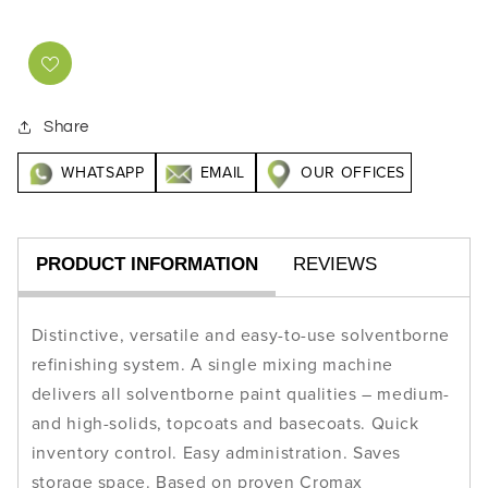
Share
WHATSAPP
EMAIL
OUR OFFICES
PRODUCT INFORMATION
REVIEWS
Distinctive, versatile and easy-to-use solventborne
refinishing system. A single mixing machine
delivers all solventborne paint qualities – medium-
and high-solids, topcoats and basecoats. Quick
inventory control. Easy administration. Saves
storage space. Based on proven Cromax