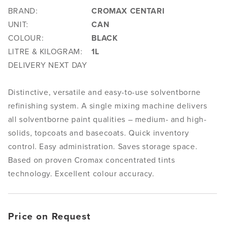
BRAND:
CROMAX CENTARI
UNIT:
CAN
COLOUR:
BLACK
LITRE & KILOGRAM:
1L
DELIVERY NEXT DAY
Distinctive, versatile and easy-to-use solventborne
refinishing system. A single mixing machine delivers
all solventborne paint qualities – medium- and high-
solids, topcoats and basecoats. Quick inventory
control. Easy administration. Saves storage space.
Based on proven Cromax concentrated tints
technology. Excellent colour accuracy.
Price on Request