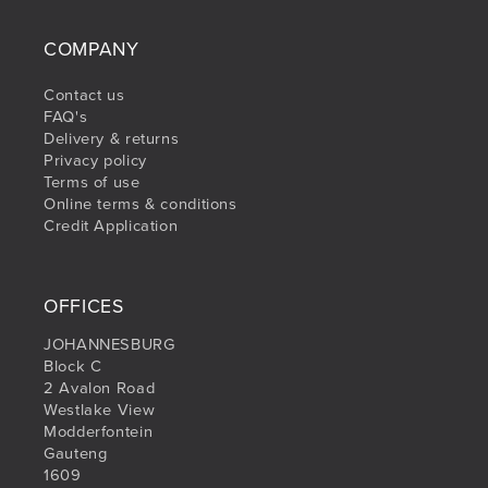
COMPANY
Contact us
FAQ's
Delivery & returns
Privacy policy
Terms of use
Online terms & conditions
Credit Application
OFFICES
JOHANNESBURG
Block C
2 Avalon Road
Westlake View
Modderfontein
Gauteng
1609