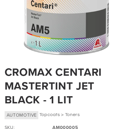
Open
media
CROMAX CENTARI
1
in
MASTERTINT JET
modal
BLACK - 1 LIT
AUTOMOTIVE
Topcoats > Toners
SKU:
AM000005