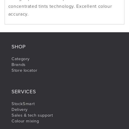
concentrated tints technology. Excellent colour
accuracy.
SHOP
Category
Brands
Store locator
SERVICES
StockSmart
Delivery
Sales & tech support
Colour mixing