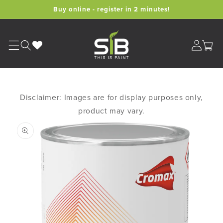
Skip to
Buy online - register in 2 minutes!
content
Cart
Disclaimer: Images are for display purposes only,
product may vary.
Skip to
product
information