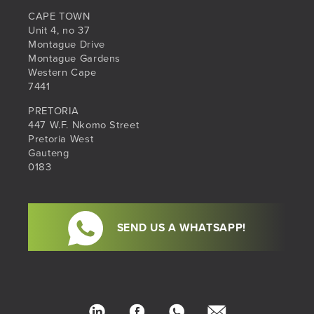
CAPE TOWN
Unit 4, no 37
Montague Drive
Montague Gardens
Western Cape
7441
PRETORIA
447 W.F. Nkomo Street
Pretoria West
Gauteng
0183
SEND US A WHATSAPP!