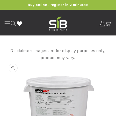
Skip to
Buy online - register in 2 minutes!
content
Cart
Disclaimer: Images are for display purposes only,
product may vary.
Skip to
product
information