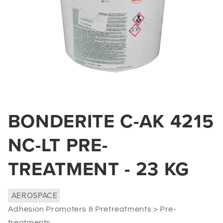
Open
media
BONDERITE C-AK 4215
1
in
modal
NC-LT PRE-
TREATMENT - 23 KG
AEROSPACE
Adhesion Promoters & Pretreatments > Pre-
treatments