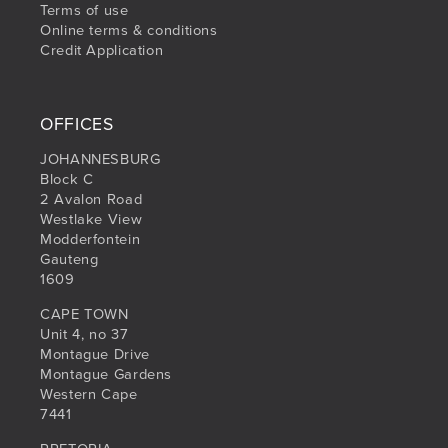
Terms of use
Online terms & conditions
Credit Application
OFFICES
JOHANNESBURG
Block C
2 Avalon Road
Westlake View
Modderfontein
Gauteng
1609
CAPE TOWN
Unit 4, no 37
Montague Drive
Montague Gardens
Western Cape
7441