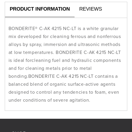
23
23
PRODUCT INFORMATION
REVIEWS
kg
kg
BONDERITE® C-AK 4215 NC-LT is a white granular
mix developed for cleaning ferrous and nonferrous
alloys by spray, immersion and ultrasonic methods
at low temperatures. BONDERITE C-AK 4215 NC-LT
is ideal forcleaning fuel and hydraulic components
and for cleaning metals prior to metal
bonding.BONDERITE C-AK 4215 NC-LT contains a
balanced blend of organic surface-active agents
designed to control any tendencies to foam, even
under conditions of severe agitation.