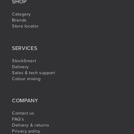
SHOP
Category
Brands
Store locator
SERVICES
StockSmart
Delivery
Sales & tech support
Colour mixing
COMPANY
Contact us
FAQ's
Delivery & returns
Privacy policy