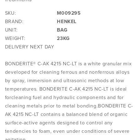
SKU:
M009295
BRAND:
HENKEL
UNIT:
BAG
WEIGHT:
23KG
DELIVERY NEXT DAY
BONDERITE® C-AK 4215 NC-LT is a white granular mix
developed for cleaning ferrous and nonferrous alloys
by spray, immersion and ultrasonic methods at low
temperatures. BONDERITE C-AK 4215 NC-LT is ideal
forcleaning fuel and hydraulic components and for
cleaning metals prior to metal bonding.BONDERITE C-
AK 4215 NC-LT contains a balanced blend of organic
surface-active agents designed to control any
tendencies to foam, even under conditions of severe
agitation.