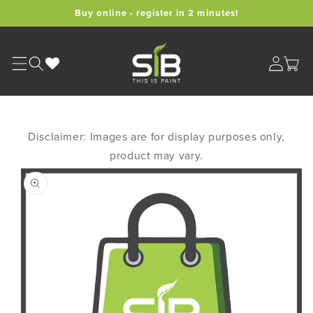
Skip to
Buy online - register in 2 minutes!
content
Cart
Disclaimer: Images are for display purposes only,
product may vary.
Skip to
product
information