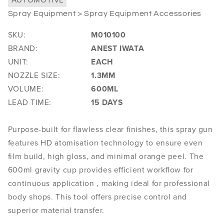
Spray Equipment > Spray Equipment Accessories
SKU:
M010100
BRAND:
ANEST IWATA
UNIT:
EACH
NOZZLE SIZE:
1.3MM
VOLUME:
600ML
LEAD TIME:
15 DAYS
Purpose-built for flawless clear finishes, this spray gun
features HD atomisation technology to ensure even
film build, high gloss, and minimal orange peel. The
600ml gravity cup provides efficient workflow for
continuous application , making ideal for professional
body shops. This tool offers precise control and
superior material transfer.