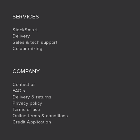
SERVICES
StockSmart
Delivery
Sales & tech support
Colour mixing
COMPANY
Contact us
FAQ's
Delivery & returns
Privacy policy
Terms of use
Online terms & conditions
Credit Application