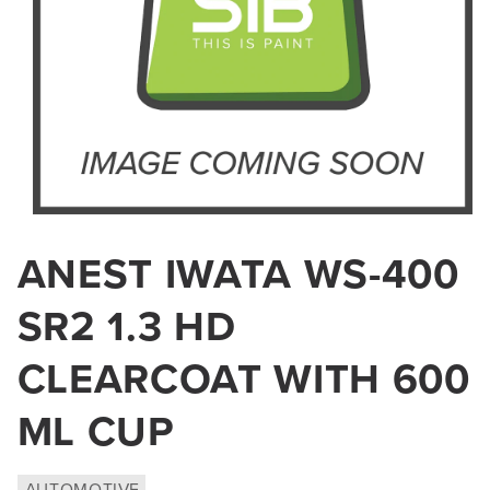
Open
media
ANEST IWATA WS-400
1
in
SR2 1.3 HD
modal
CLEARCOAT WITH 600
ML CUP
AUTOMOTIVE