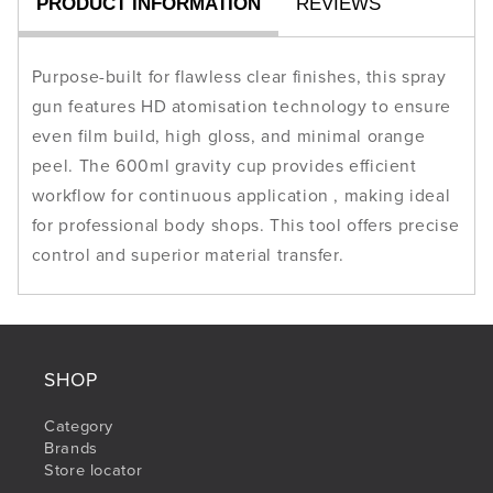
PRODUCT INFORMATION
REVIEWS
600
600
ml
ml
Cup
Cup
Purpose-built for flawless clear finishes, this spray
gun features HD atomisation technology to ensure
even film build, high gloss, and minimal orange
peel. The 600ml gravity cup provides efficient
workflow for continuous application , making ideal
for professional body shops. This tool offers precise
control and superior material transfer.
SHOP
Category
Brands
Store locator