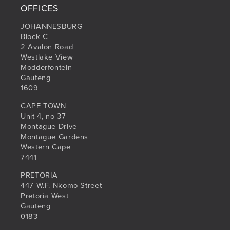
OFFICES
JOHANNESBURG
Block C
2 Avalon Road
Westlake View
Modderfontein
Gauteng
1609
CAPE TOWN
Unit 4, no 37
Montague Drive
Montague Gardens
Western Cape
7441
PRETORIA
447 W.F. Nkomo Street
Pretoria West
Gauteng
0183