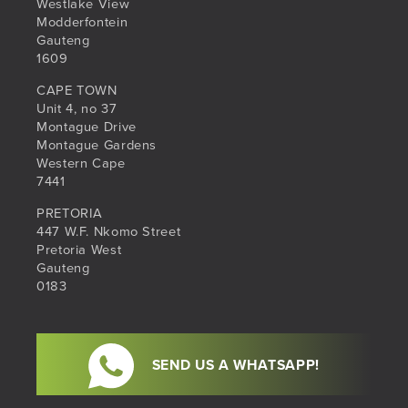
Westlake View
Modderfontein
Gauteng
1609
CAPE TOWN
Unit 4, no 37
Montague Drive
Montague Gardens
Western Cape
7441
PRETORIA
447 W.F. Nkomo Street
Pretoria West
Gauteng
0183
SEND US A WHATSAPP!