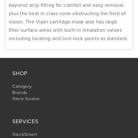
bayonet strip fitting for comfort and easy removal,
plus the best in class none obstructing the field of
vision. The Viper cartridge mask also has large
filter surface areas with built-in inhalation valves
including locating and turn-lock points as standard.
SHOP
Category
Brands
Store locator
SERVICES
StockSmart