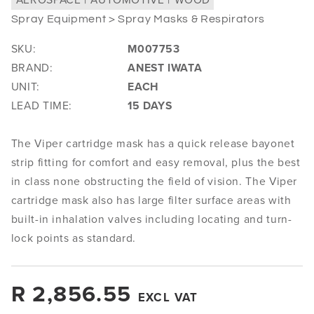
Spray Equipment > Spray Masks & Respirators
SKU:
M007753
BRAND:
ANEST IWATA
UNIT:
EACH
LEAD TIME:
15 DAYS
The Viper cartridge mask has a quick release bayonet
strip fitting for comfort and easy removal, plus the best
in class none obstructing the field of vision. The Viper
cartridge mask also has large filter surface areas with
built-in inhalation valves including locating and turn-
lock points as standard.
Regular
R 2,856.55
EXCL VAT