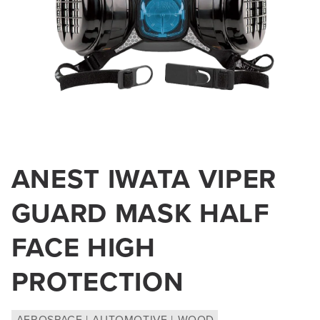
Open
media
ANEST IWATA VIPER
1
in
GUARD MASK HALF
modal
FACE HIGH
PROTECTION
AEROSPACE
AUTOMOTIVE
WOOD