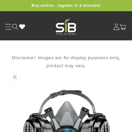
Skip to
Buy online - register in 2 minutes!
content
Cart
Disclaimer: Images are for display purposes only,
product may vary.
Skip to
product
information