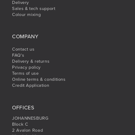
Delivery
Sales & tech support
Colour mixing
COMPANY
Contact us
FAQ's
Delivery & returns
Privacy policy
Terms of use
Online terms & conditions
Credit Application
OFFICES
JOHANNESBURG
Block C
2 Avalon Road