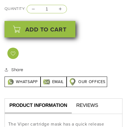
price
QUANTITY:
Decrease
Increase
quantity
quantity
for
for
ADD TO CART
ANEST
ANEST
IWATA
IWATA
Viper
Viper
Guard
Guard
Mask
Mask
Share
Half
Half
WHATSAPP
EMAIL
OUR OFFICES
Face
Face
High
High
Protection
Protection
PRODUCT INFORMATION
REVIEWS
The Viper cartridge mask has a quick release