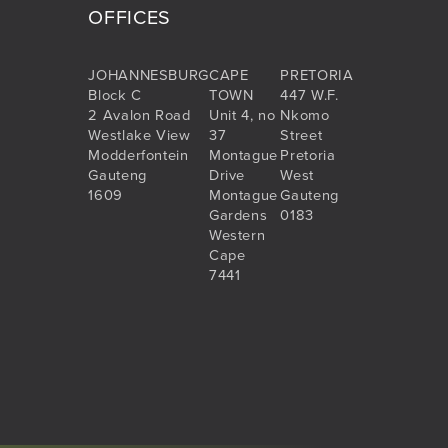
OFFICES
JOHANNESBURG
CAPE
PRETORIA
Block C
TOWN
447 W.F.
2 Avalon Road
Unit 4, no
Nkomo
Westlake View
37
Street
Modderfontein
Montague
Pretoria
Gauteng
Drive
West
1609
Montague
Gauteng
Gardens
0183
Western
Cape
7441