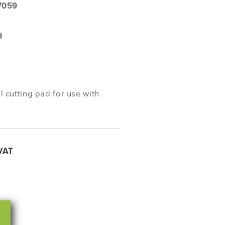
7059
H
cutting pad for use with
VAT
rease
ntity